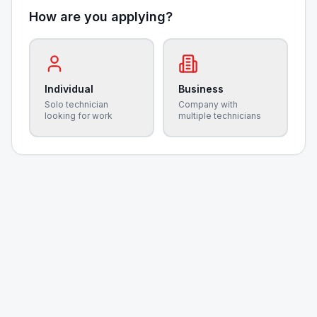
How are you applying?
Individual
Business
Solo technician
Company with
looking for work
multiple technicians