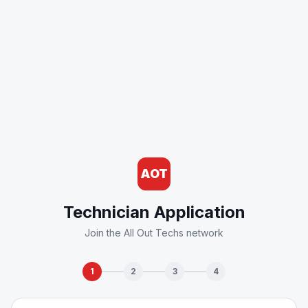
AOT
Technician Application
Join the All Out Techs network
1
2
3
4