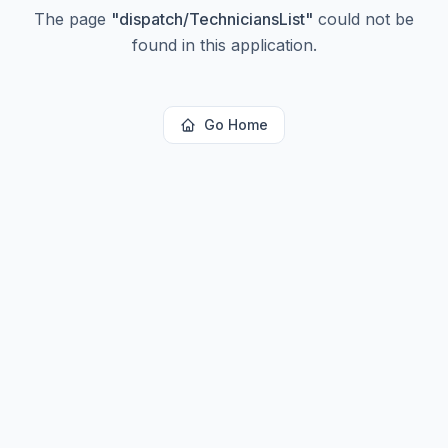
The page
"
dispatch/TechniciansList
"
could not be
found in this application.
Go Home