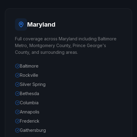
Maryland
Full coverage across Maryland including Baltimore
Metro, Montgomery County, Prince George's
County, and surrounding areas.
Baltimore
Rockville
Silver Spring
Bethesda
Columbia
Annapolis
Frederick
Gaithersburg