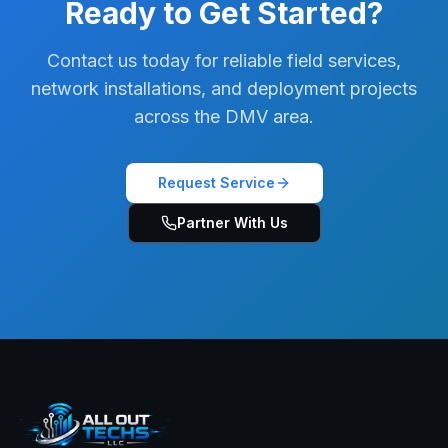
Ready to Get Started?
Contact us today for reliable field services,
network installations, and deployment projects
across the DMV area.
Request Service
Partner With Us