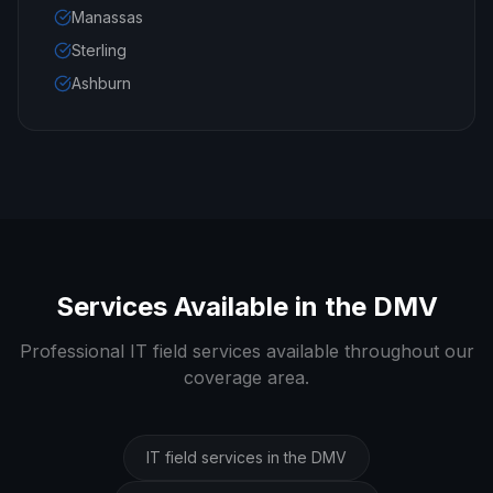
Manassas
Sterling
Ashburn
Services Available in the DMV
Professional IT field services available throughout our
coverage area.
IT field services in the DMV