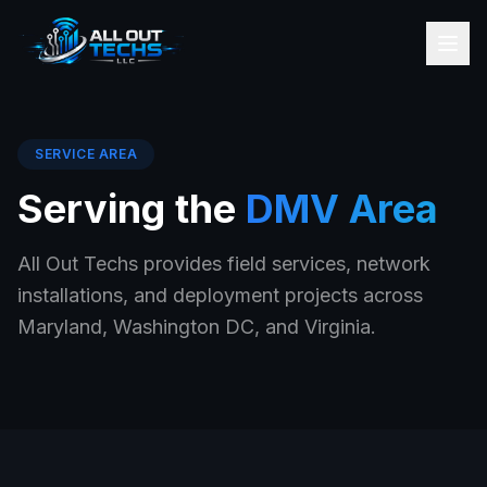
SERVICE AREA
Serving the
DMV Area
All Out Techs provides field services, network
installations, and deployment projects across
Maryland, Washington DC, and Virginia.