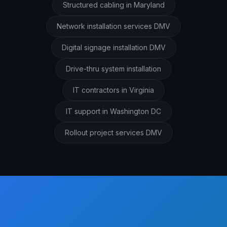
Structured cabling in Maryland
Network installation services DMV
Digital signage installation DMV
Drive-thru system installation
IT contractors in Virginia
IT support in Washington DC
Rollout project services DMV