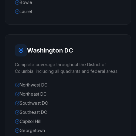
Bowie
Laurel
Washington DC
Complete coverage throughout the District of
Columbia, including all quadrants and federal areas.
Northwest DC
Northeast DC
Southwest DC
Southeast DC
Capitol Hill
Georgetown