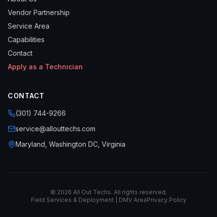
Vendor Partnership
Service Area
Capabilities
Contact
Apply as a Technician
CONTACT
(301) 744-9266
service@allouttechs.com
Maryland, Washington DC, Virginia
©
2026
All Out Techs. All rights reserved.
Field Services & Deployment | DMV Area
Privacy Policy