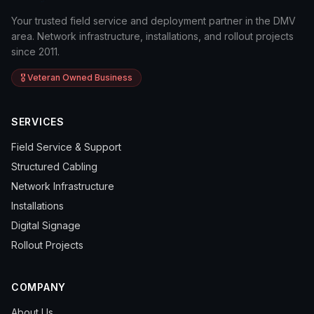
Your trusted field service and deployment partner in the DMV
area. Network infrastructure, installations, and rollout projects
since 2011.
🎖️ Veteran Owned Business
SERVICES
Field Service & Support
Structured Cabling
Network Infrastructure
Installations
Digital Signage
Rollout Projects
COMPANY
About Us