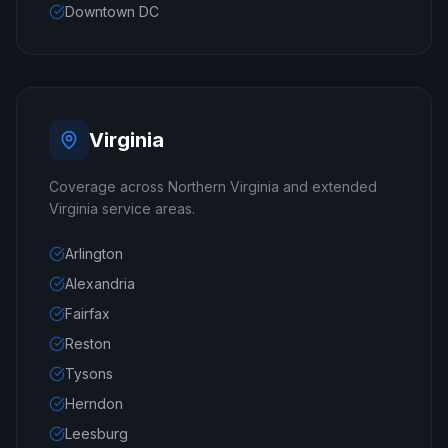
Downtown DC
Virginia
Coverage across Northern Virginia and extended
Virginia service areas.
Arlington
Alexandria
Fairfax
Reston
Tysons
Herndon
Leesburg