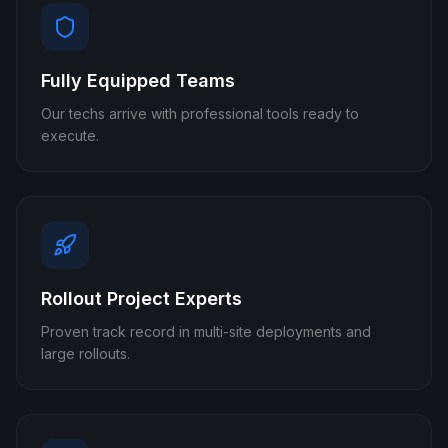
Fully Equipped Teams
Our techs arrive with professional tools ready to
execute.
Rollout Project Experts
Proven track record in multi-site deployments and
large rollouts.