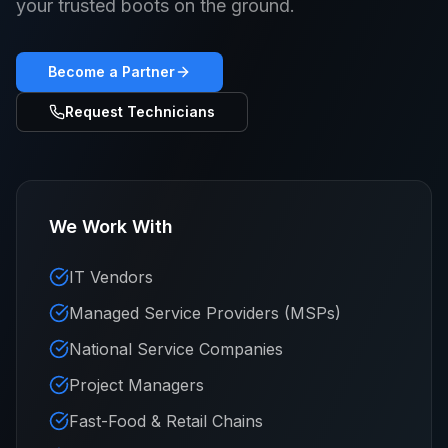
your trusted boots on the ground.
Become a Partner
Request Technicians
We Work With
IT Vendors
Managed Service Providers (MSPs)
National Service Companies
Project Managers
Fast-Food & Retail Chains