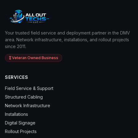
Your trusted field service and deployment partner in the DMV
area. Network infrastructure, installations, and rollout projects
since 2011.
🎖️ Veteran Owned Business
SERVICES
Field Service & Support
Structured Cabling
Network Infrastructure
Installations
Digital Signage
Rollout Projects