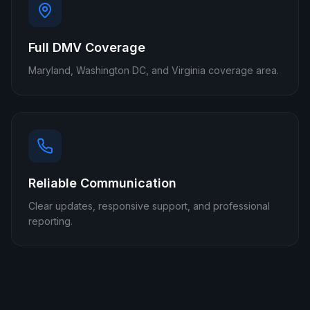
Full DMV Coverage
Maryland, Washington DC, and Virginia coverage area.
Reliable Communication
Clear updates, responsive support, and professional
reporting.