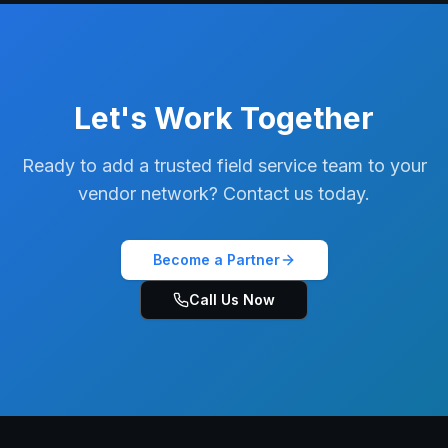
Let's Work Together
Ready to add a trusted field service team to your
vendor network? Contact us today.
Become a Partner
Call Us Now