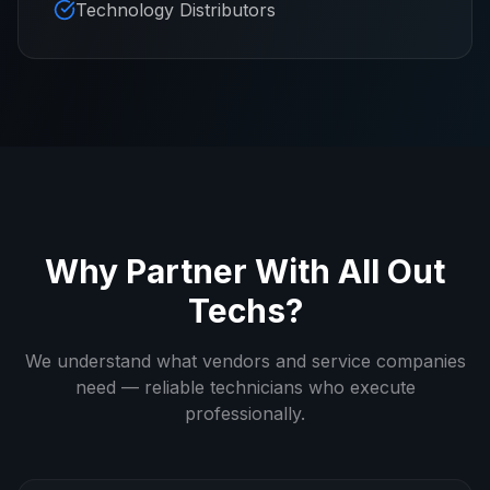
Technology Distributors
Why Partner With All Out
Techs?
We understand what vendors and service companies
need — reliable technicians who execute
professionally.