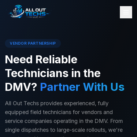
VENDOR PARTNERSHIP
Need Reliable
Technicians in the
DMV?
Partner With Us
All Out Techs provides experienced, fully
equipped field technicians for vendors and
service companies operating in the DMV. From
single dispatches to large-scale rollouts, we're