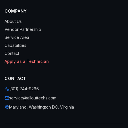
COMPANY
About Us
Vendor Partnership
Service Area
Capabilities
Contact
Apply as a Technician
CONTACT
(301) 744-9266
service@allouttechs.com
Maryland, Washington DC, Virginia