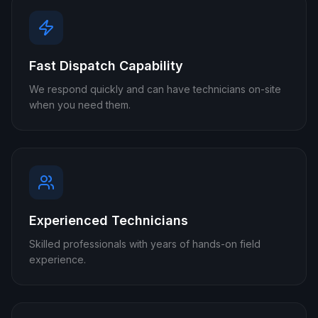
Fast Dispatch Capability
We respond quickly and can have technicians on-site
when you need them.
Experienced Technicians
Skilled professionals with years of hands-on field
experience.