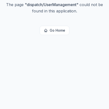
The page
"
dispatch/UserManagement
"
could not be
found in this application.
Go Home