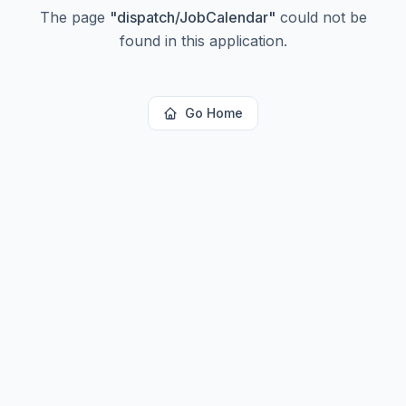
The page
"
dispatch/JobCalendar
"
could not be
found in this application.
Go Home